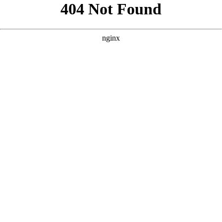
```html
```